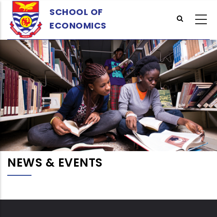
Skip
SCHOOL OF
to
ECONOMICS
main
content
NEWS & EVENTS