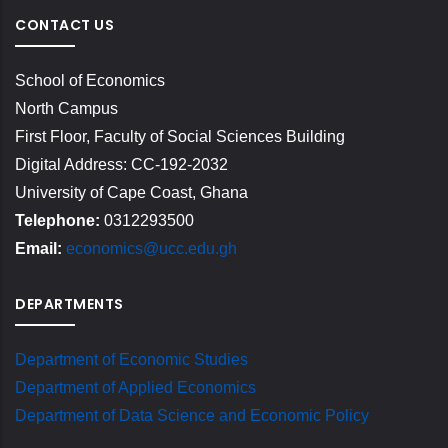
CONTACT US
School of Economics
North Campus
First Floor, Faculty of Social Sciences Building
Digital Address: CC-192-2032
University of Cape Coast, Ghana
Telephone:
0312293500
Email:
economics@ucc.edu.gh
DEPARTMENTS
Department of Economic Studies
Department of Applied Economics
Department of Data Science and Economic Policy