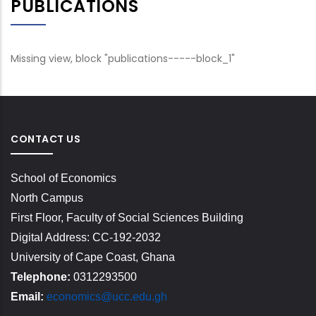
PUBLICATIONS
Missing view, block "publications-----block_1"
CONTACT US
School of Economics
North Campus
First Floor, Faculty of Social Sciences Building
Digital Address: CC-192-2032
University of Cape Coast, Ghana
Telephone:
0312293500
Email:
economics@ucc.edu.gh