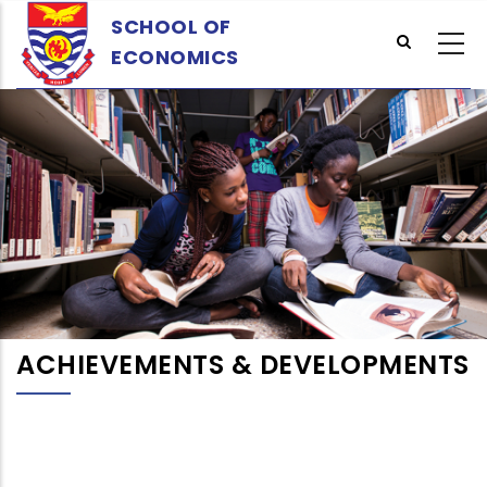
Skip
SCHOOL OF
to
ECONOMICS
main
content
ACHIEVEMENTS & DEVELOPMENTS